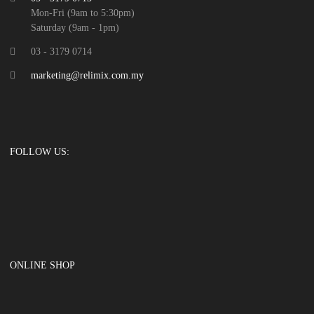
Mon-Fri (9am to 5:30pm)
Saturday (9am - 1pm)
03 - 3179 0714
marketing@relimix.com.my
FOLLOW US:
ONLINE SHOP