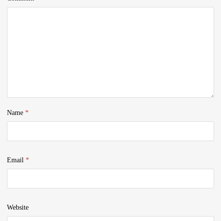
Name
*
Email
*
Website