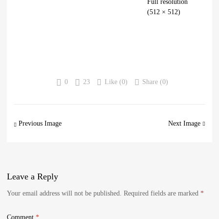
Full resolution
(512 × 512)
0
23
Like (
0
)
Share (0)
Previous Image
Next Image
Leave
a Reply
Your email address will not be published.
Required fields are marked
*
Comment
*