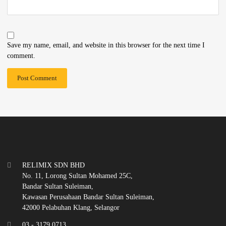
Save my name, email, and website in this browser for the next time I
comment.
RELIMIX SDN BHD
No. 11, Lorong Sultan Mohamed 25C,
Bandar Sultan Suleiman,
Kawasan Perusahaan Bandar Sultan Suleiman,
42000 Pelabuhan Klang, Selangor
03 - 3179 0713