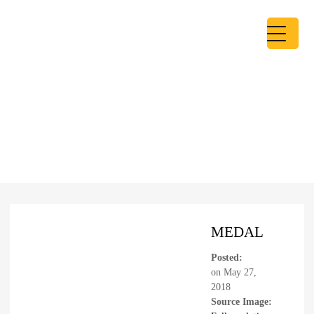
MEDAL
Posted:
on
May 27,
2018
Source Image: