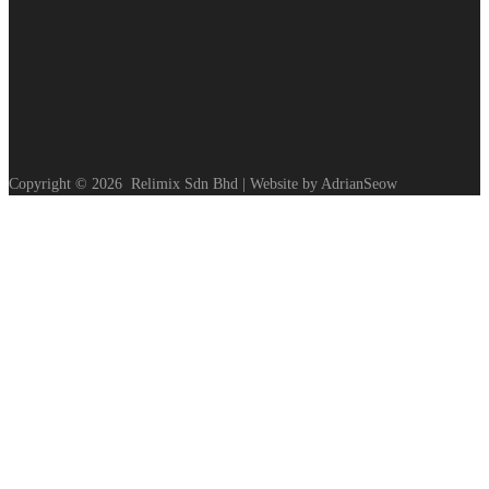
Copyright ©
2026
Relimix Sdn Bhd | Website by AdrianSeow