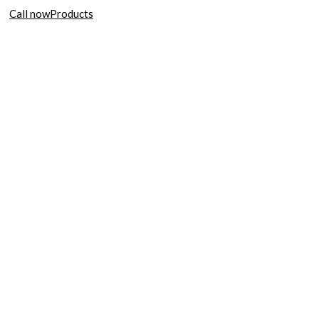
Call now
Products