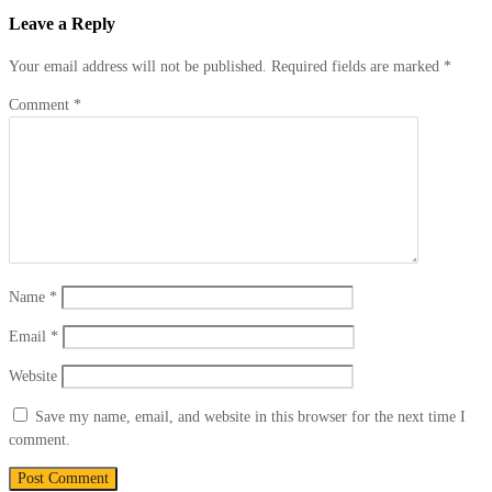
Leave
a Reply
Your email address will not be published.
Required fields are marked
*
Comment
*
Name
*
Email
*
Website
Save my name, email, and website in this browser for the next time I
comment.