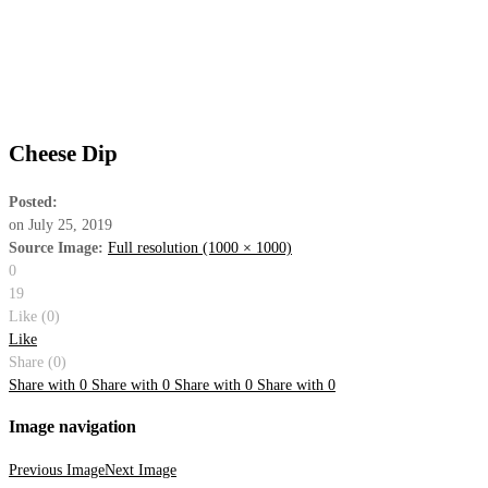
Cheese Dip
Posted:
on
July 25, 2019
Source Image:
Full resolution (1000 × 1000)
0
19
Like (
0
)
Like
Share (0)
Share with
0
Share with
0
Share with
0
Share with
0
Image navigation
Previous Image
Next Image