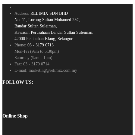
Address:
RELIMIX SDN BHD
No. 11, Lorong Sultan Mohamed 25C,
Bandar Sultan Suleiman,
Kawasan Perusahaan Bandar Sultan Suleiman,
42000 Pelabuhan Klang, Selangor
Phone:
03 - 3179 0713
Mon-Fri (9am to 5:30pm)
Saturday (9am - 1pm)
Fax:
03 - 3179 0714
E-mail:
marketing@relimix.com.my
FOLLOW US:
Online Shop