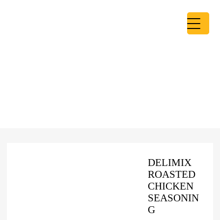
DELIMIX
ROASTED
CHICKEN
SEASONIN
G