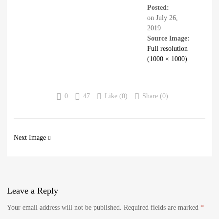
Posted:
on
July 26,
2019
Source Image:
Full resolution
(1000 × 1000)
0
47
Like (
0
)
Share (0)
Next Image
Leave
a Reply
Your email address will not be published.
Required fields are marked
*