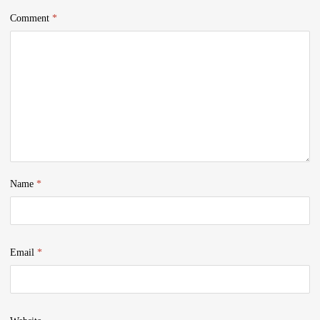
Comment
*
Name
*
Email
*