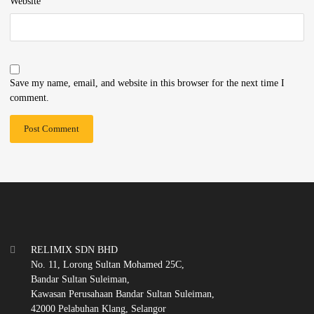
Website
Save my name, email, and website in this browser for the next time I
comment.
RELIMIX SDN BHD
No. 11, Lorong Sultan Mohamed 25C,
Bandar Sultan Suleiman,
Kawasan Perusahaan Bandar Sultan Suleiman,
42000 Pelabuhan Klang, Selangor