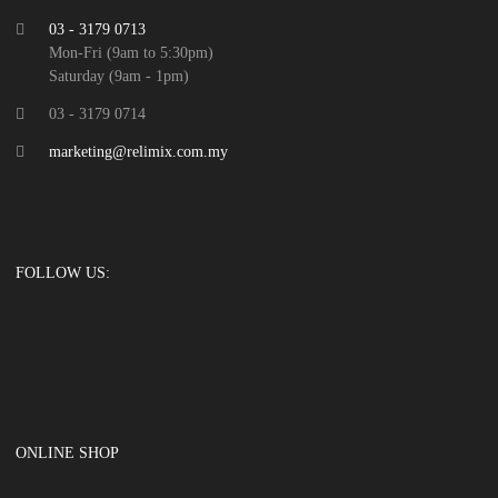
03 - 3179 0713
Mon-Fri (9am to 5:30pm)
Saturday (9am - 1pm)
03 - 3179 0714
marketing@relimix.com.my
FOLLOW US:
ONLINE SHOP