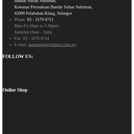
Bandar Sultan Suleiman,
Kawasan Perusahaan Bandar Sultan Suleiman,
42000 Pelabuhan Klang, Selangor
Phone:
03 - 3179 0713
Mon-Fri (9am to 5:30pm)
Saturday (9am - 1pm)
Fax:
03 - 3179 0714
E-mail:
marketing@relimix.com.my
FOLLOW US:
Online Shop