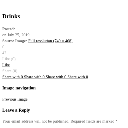
Drinks
Posted:
on
July 25, 2019
Source Image:
Full resolution (740 × 468)
0
42
Like (
0
)
Like
Share (0)
Share with
0
Share with
0
Share with
0
Share with
0
Image navigation
Previous Image
Leave
a Reply
Your email address will not be published.
Required fields are marked
*