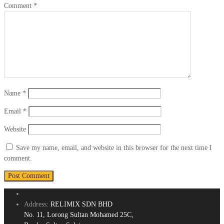
Comment
*
Name
*
Email
*
Website
Save my name, email, and website in this browser for the next time I
comment.
Address:
RELIMIX SDN BHD
No. 11, Lorong Sultan Mohamed 25C,