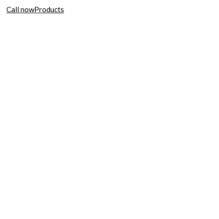
Call now
Products