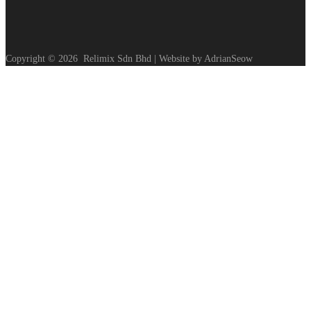
Copyright ©
2026
Relimix Sdn Bhd | Website by AdrianSeow